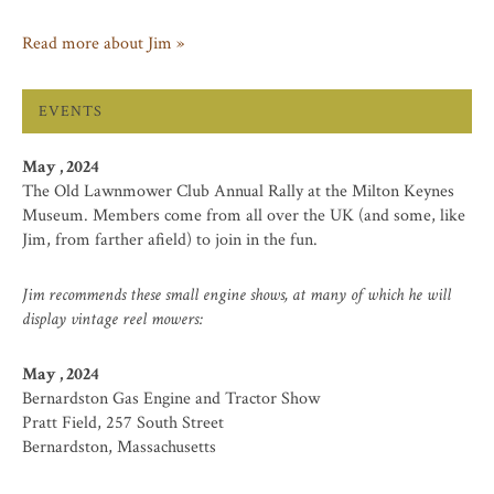
Read more about Jim »
EVENTS
May , 2024
The Old Lawnmower Club Annual Rally at the Milton Keynes
Museum. Members come from all over the UK (and some, like
Jim, from farther afield) to join in the fun.
Jim recommends these small engine shows, at many of which he will
display vintage reel mowers:
May , 2024
Bernardston Gas Engine and Tractor Show
Pratt Field, 257 South Street
Bernardston, Massachusetts