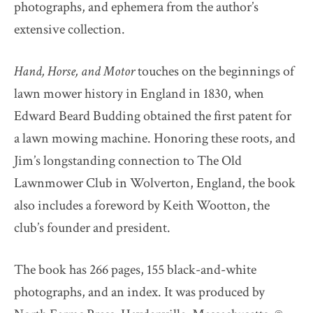
photographs, and ephemera from the author’s
extensive collection.
Hand, Horse, and Motor
touches on the beginnings of
lawn mower history in England in 1830, when
Edward Beard Budding obtained the first patent for
a lawn mowing machine. Honoring these roots, and
Jim’s longstanding connection to The Old
Lawnmower Club in Wolverton, England, the book
also includes a foreword by Keith Wootton, the
club’s founder and president.
The book has 266 pages, 155 black-and-white
photographs, and an index. It was produced by