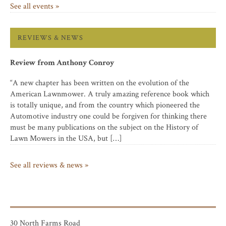
See all events »
REVIEWS & NEWS
Review from Anthony Conroy
“A new chapter has been written on the evolution of the
American Lawnmower. A truly amazing reference book which
is totally unique, and from the country which pioneered the
Automotive industry one could be forgiven for thinking there
must be many publications on the subject on the History of
Lawn Mowers in the USA, but […]
See all reviews & news »
30 North Farms Road