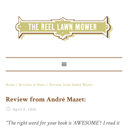
Home
/
Reviews & News
/ Review from André Mazet:
Review from André Mazet:
April 8, 2016
“The right word for your book is ‘AWESOME’! I read it