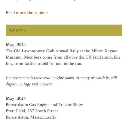
Read more about Jim »
EVENTS
May , 2024
The Old Lawnmower Club Annual Rally at the Milton Keynes
Museum. Members come from all over the UK (and some, like
Jim, from farther afield) to join in the fun.
Jim recommends these small engine shows, at many of which he will
display vintage reel mowers:
May , 2024
Bernardston Gas Engine and Tractor Show
Pratt Field, 257 South Street
Bernardston, Massachusetts