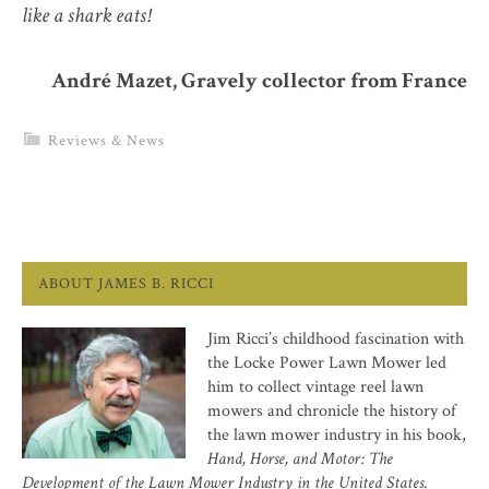
like a shark eats!
André Mazet, Gravely collector from France
Reviews & News
ABOUT JAMES B. RICCI
Jim Ricci’s childhood fascination with
the Locke Power Lawn Mower led
him to collect vintage reel lawn
mowers and chronicle the history of
the lawn mower industry in his book,
Hand, Horse, and Motor: The
Development of the Lawn Mower Industry in the United States
.