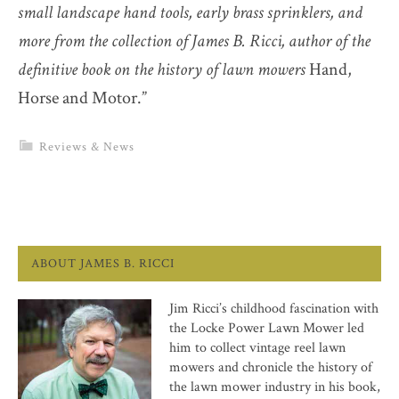
small landscape hand tools, early brass sprinklers, and
more from the collection of James B. Ricci, author of the
definitive book on the history of lawn mowers
Hand,
Horse and Motor.”
Reviews & News
ABOUT JAMES B. RICCI
Jim Ricci’s childhood fascination with
the Locke Power Lawn Mower led
him to collect vintage reel lawn
mowers and chronicle the history of
the lawn mower industry in his book,