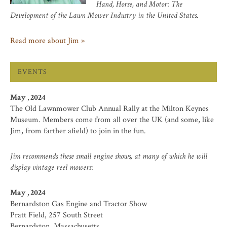
Hand, Horse, and Motor: The
Development of the Lawn Mower Industry in the United States
.
Read more about Jim »
EVENTS
May , 2024
The Old Lawnmower Club Annual Rally at the Milton Keynes
Museum. Members come from all over the UK (and some, like
Jim, from farther afield) to join in the fun.
Jim recommends these small engine shows, at many of which he will
display vintage reel mowers:
May , 2024
Bernardston Gas Engine and Tractor Show
Pratt Field, 257 South Street
Bernardston, Massachusetts