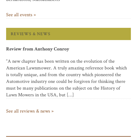
See all events »
REVIEWS & NEWS
Review from Anthony Conroy
“A new chapter has been written on the evolution of the
American Lawnmower. A truly amazing reference book which
is totally unique, and from the country which pioneered the
Automotive industry one could be forgiven for thinking there
must be many publications on the subject on the History of
Lawn Mowers in the USA, but […]
See all reviews & news »