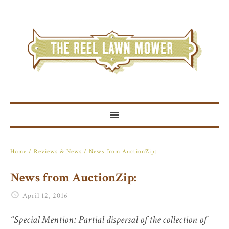
Home
/
Reviews & News
/ News from AuctionZip:
News from AuctionZip:
April 12, 2016
“Special Mention: Partial dispersal of the collection of